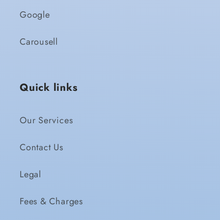
Google
Carousell
Quick links
Our Services
Contact Us
Legal
Fees & Charges