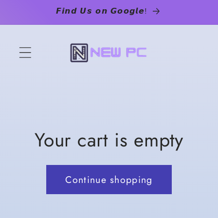
Skip to
𝙁𝙞𝙣𝙙 𝙐𝙨 𝙤𝙣 𝙂𝙤𝙤𝙜𝙡𝙚!
content
Your cart is empty
Continue shopping