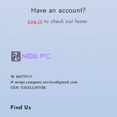
Have an account?
Log in
to check out faster.
☏ 𝟖𝟎𝟓𝟕𝟗𝟕𝟏𝟕
✉ 𝐧𝐞𝐰𝐩𝐜.𝐜𝐨𝐦𝐩𝐮𝐭𝐞𝐫.𝐬𝐞𝐫𝐯𝐢𝐜𝐞𝐬@𝐠𝐦𝐚𝐢𝐥.𝐜𝐨𝐦
𝐔𝐄𝐍: 𝐓𝟐𝟓𝐙𝐋𝐋𝟎𝟕𝟓𝟑𝐊
Find Us